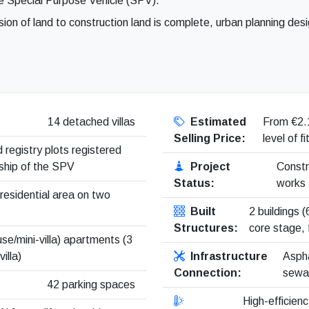
e Special Purpose Vehicle (SPV).
sion of land to construction land is complete, urban planning des
14 detached villas
Estimated
From €2.
Selling Price:
level of f
 registry plots registered
ship of the SPV
Project
Constr
Status:
works
 residential area on two
Built
2 buildings 
Structures:
core stage, 
se/mini-villa) apartments (3
illa)
Infrastructure
Aspha
Connection:
sewag
42 parking spaces
High-efficienc