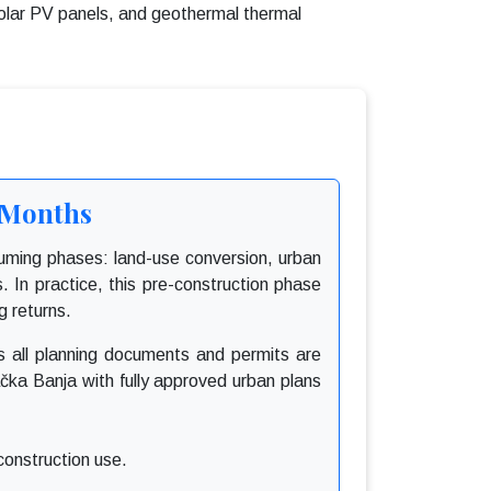
olar PV panels, and geothermal thermal
4 Months
nsuming phases: land-use conversion, urban
s. In practice, this pre-construction phase
g returns.
as all planning documents and permits are
ačka Banja with fully approved urban plans
construction use.