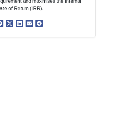
equirement and maximises the Internal
ate of Return (IRR).