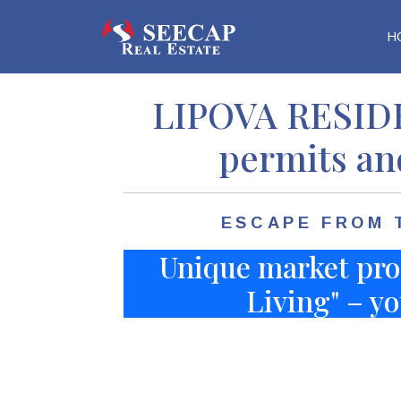
H
Home
Properties
Land
Lipova Res
LIPOVA RESIDE
permits an
ESCAPE FROM 
Unique market pro
Living" – yo