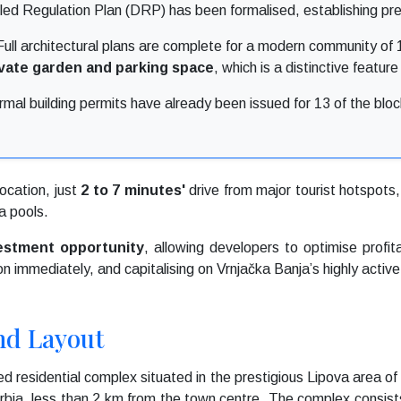
ed Regulation Plan (DRP) has been formalised, establishing pre
ull architectural plans are complete for a modern community of 1
ivate garden and parking space
, which is a distinctive featur
mal building permits have already been issued for 13 of the block
location, just
2 to 7 minutes'
drive from major tourist hotspots, 
a pools.
vestment opportunity
, allowing developers to optimise profit
on immediately, and capitalising on Vrnjačka Banja’s highly active
nd Layout
d residential complex situated in the prestigious Lipova area of
Serbia, less than 2 km from the town centre. The complex consist