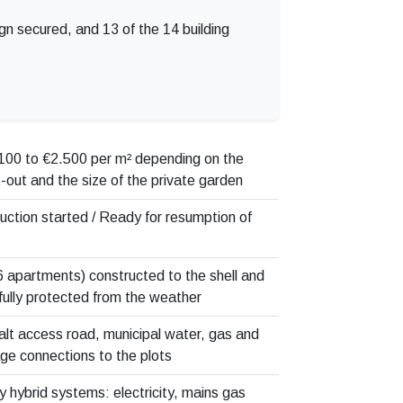
ign secured, and 13 of the 14 building
100 to €2.500 per m² depending on the
it-out and the size of the private garden
uction started / Ready for resumption of
(6 apartments) constructed to the shell and
fully protected from the weather
lt access road, municipal water, gas and
e connections to the plots
y hybrid systems: electricity, mains gas