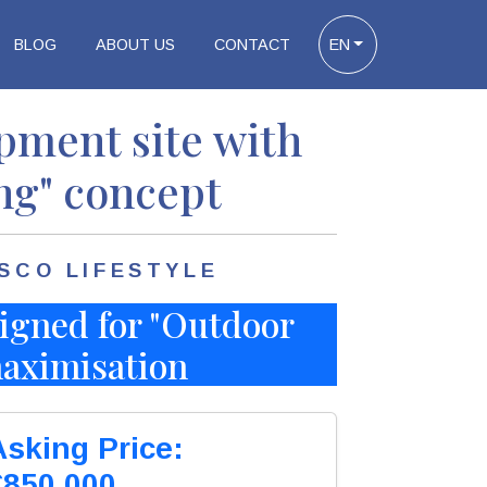
BLOG
ABOUT US
CONTACT
EN
ment site with
ng" concept
SCO LIFESTYLE
igned for "Outdoor
 maximisation
Asking Price:
€850.000