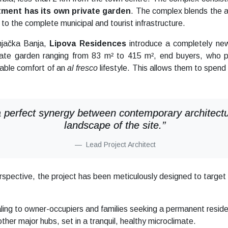
ment has its own private garden
. The complex blends the 
ty to the complete municipal and tourist infrastructure.
rnjačka Banja,
Lipova Residences
introduce a completely new
ate garden ranging from 83 m² to 415 m², end buyers, who p
uable comfort of an
al fresco
lifestyle. This allows them to spend 
 perfect synergy between contemporary architectura
landscape of the site.”
Lead Project Architect
erspective, the project has been meticulously designed to targe
ing to owner-occupiers and families seeking a permanent resid
er major hubs, set in a tranquil, healthy microclimate.