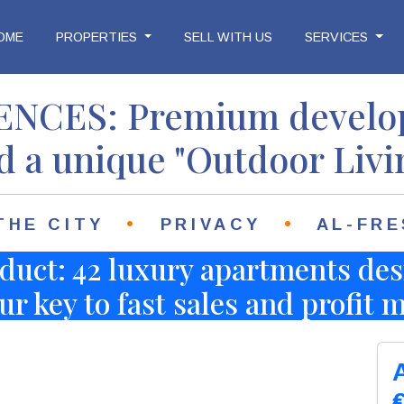
OME
PROPERTIES
SELL WITH US
SERVICES
idences
NCES: Premium develop
d a unique "Outdoor Livi
•
•
THE CITY
PRIVACY
AL-FRE
duct: 42 luxury apartments des
ur key to fast sales and profit