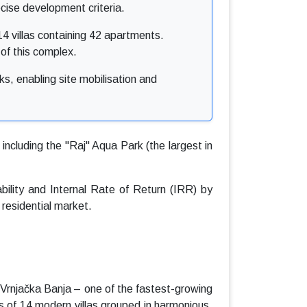
cise development criteria.
4 villas containing 42 apartments.
e of this complex.
s, enabling site mobilisation and
including the "Raj" Aqua Park (the largest in
ability and Internal Rate of Return (IRR) by
 residential market.
 Vrnjačka Banja – one of the fastest-growing
s of 14 modern villas grouped in harmonious,