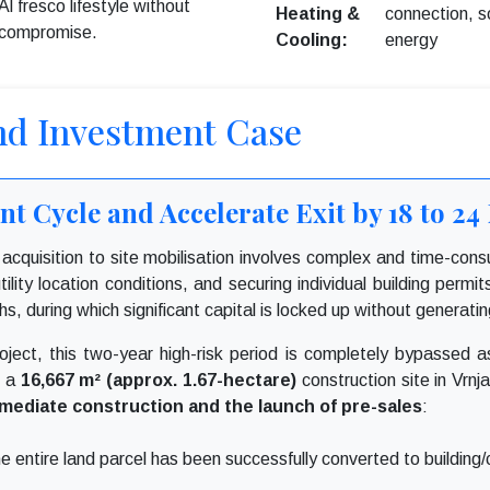
Al fresco lifestyle without
Heating &
connection, s
compromise.
Cooling:
energy
nd Investment Case
t Cycle and Accelerate Exit by 18 to 2
d acquisition to site mobilisation involves complex and time-co
ility location conditions, and securing individual building permit
s, during which significant capital is locked up without generatin
oject, this two-year high-risk period is completely bypassed 
s a
16,667 m² (approx. 1.67-hectare)
construction site in Vrnj
mediate construction and the launch of pre-sales
:
 entire land parcel has been successfully converted to building/