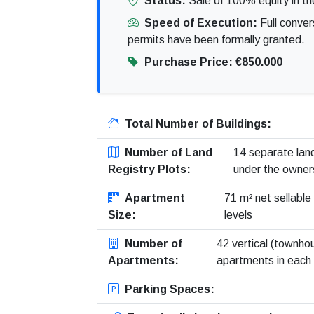
Status:
Sale of 100% equity in th
Speed of Execution:
Full conver
permits have been formally granted.
Purchase Price:
€850.000
Total Number of Buildings:
Number of Land
14 separate land
Registry Plots:
under the owner
Apartment
71 m² net sellable
Size:
levels
Number of
42 vertical (townhou
Apartments:
apartments in each v
Parking Spaces: