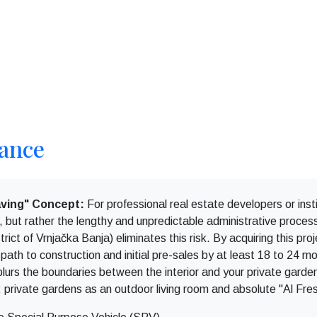
lance
ving" Concept:
For professional real estate developers or insti
on, but rather the lengthy and unpredictable administrative proce
rict of Vrnjačka Banja) eliminates this risk. By acquiring this pr
 path to construction and initial pre-sales by at least 18 to 24 m
 blurs the boundaries between the interior and your private garde
: private gardens as an outdoor living room and absolute "Al Fre