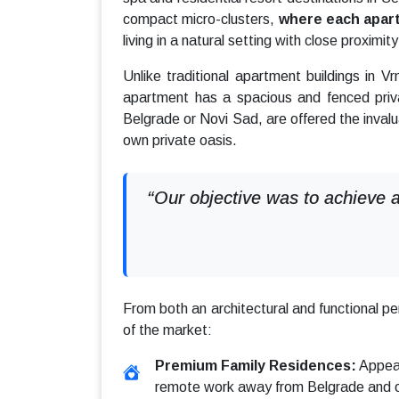
compact micro-clusters,
where each apart
living in a natural setting with close proximi
Unlike traditional apartment buildings in V
apartment has a spacious and fenced priv
Belgrade or Novi Sad, are offered the inval
own private oasis.
“Our objective was to achieve a
From both an architectural and functional p
of the market:
Premium Family Residences:
Appeal
remote work away from Belgrade and oth