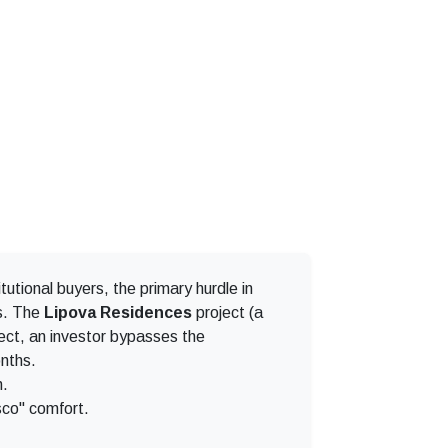
tutional buyers, the primary hurdle in
ss. The
Lipova Residences
project (a
oject, an investor bypasses the
onths.
n.
sco" comfort.