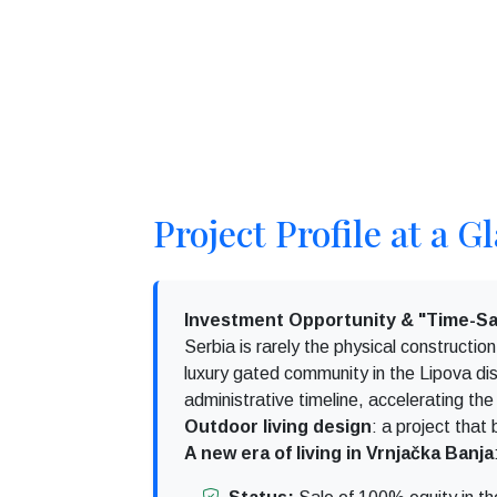
Project Profile at a G
Investment Opportunity & "Time-Sa
Serbia is rarely the physical constructi
luxury gated community in the Lipova dist
administrative timeline, accelerating the
Outdoor living design
: a project that
A new era of living in Vrnjačka Banja