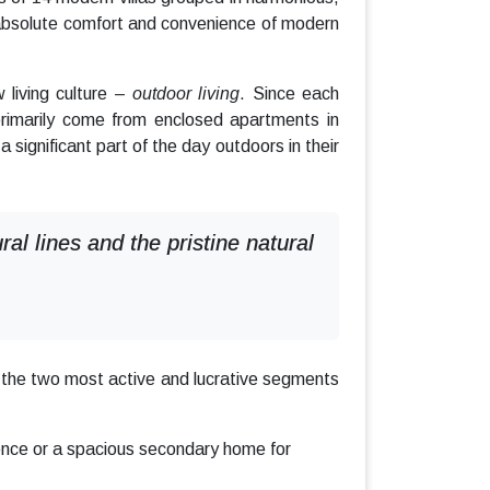
absolute comfort and convenience of modern
 living culture –
outdoor living
. Since each
rimarily come from enclosed apartments in
a significant part of the day outdoors in their
l lines and the pristine natural
t the two most active and lucrative segments
ence or a spacious secondary home for