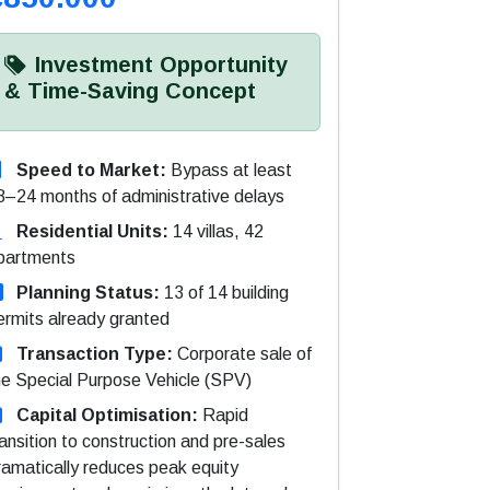
Investment Opportunity
& Time-Saving Concept
Speed to Market:
Bypass at least
8–24 months of administrative delays
Residential Units:
14 villas, 42
partments
Planning Status:
13 of 14 building
ermits already granted
Transaction Type:
Corporate sale of
he Special Purpose Vehicle (SPV)
Capital Optimisation:
Rapid
ransition to construction and pre-sales
ramatically reduces peak equity