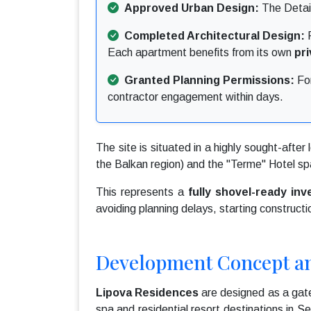
Approved Urban Design:
The Detail
Completed Architectural Design:
F
Each apartment benefits from its own
pr
Granted Planning Permissions:
For
contractor engagement within days.
The site is situated in a highly sought-after 
the Balkan region) and the "Terme" Hotel sp
This represents a
fully shovel-ready in
avoiding planning delays, starting constructi
Development Concept a
Lipova Residences
are designed as a gate
spa and residential resort destinations in 