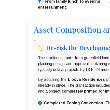
From family lunch to evening
entertainment:
Asset Composition a
De-risk the Developmen
The traditional route from greenfield lan
planning design and approval, obtaining ut
typically delays projects by 18 to 24 month
By acquiring the
Lipova Residences
pr
already in place. The transaction include
and a project
completely primed for im
Completed Zoning Conversion:
The