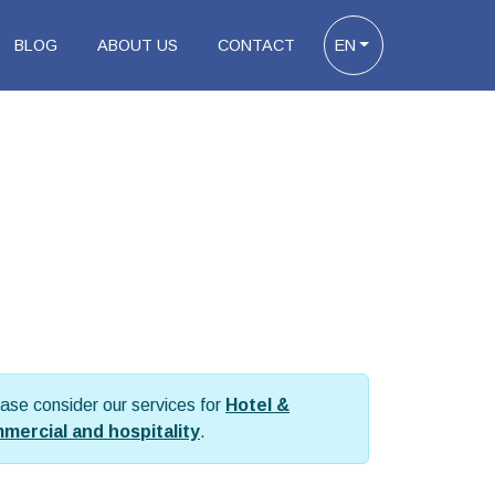
BLOG
ABOUT US
CONTACT
EN
please consider our services for
Hotel &
mmercial and hospitality
.