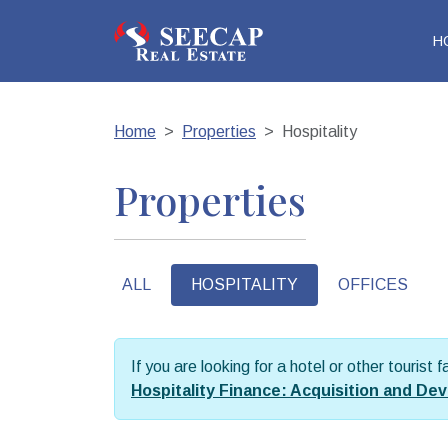
H
Home
Properties
Hospitality
Properties
ALL
HOSPITALITY
OFFICES
If you are looking for a hotel or other tourist 
Hospitality Finance: Acquisition and D