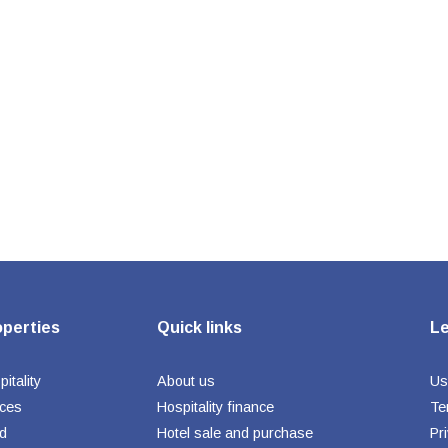
operties
Quick links
Le
itality
About us
Us
ices
Hospitality finance
Te
d
Hotel sale and purchase
Pr