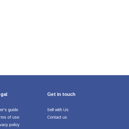
gal
Get in touch
er's guide
Sell with Us
rms of use
Contact us
ivacy policy