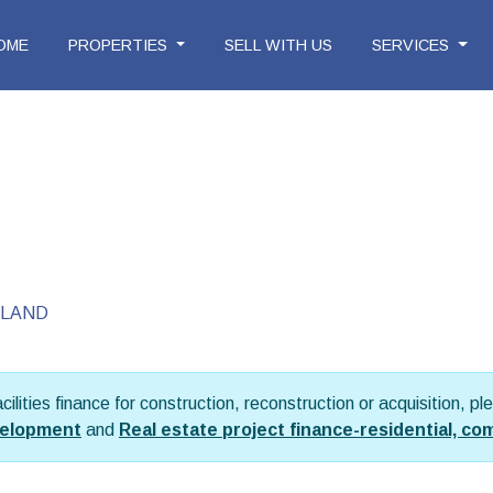
OME
PROPERTIES
SELL WITH US
SERVICES
LAND
facilities finance for construction, reconstruction or acquisition, 
evelopment
and
Real estate project finance-residential, co