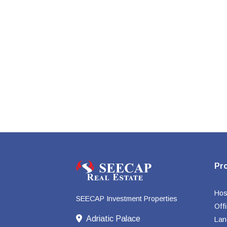
Pr
Hosp
SEECAP Investment Properties
Off
Adriatic Palace
Lan