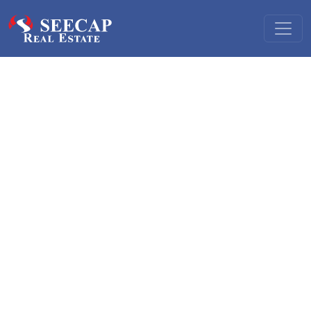
Hotel and hospitality finance
We offer a range of services in hospitality:
Sale and purchase of hotels and similar lodging facilities
Financing purchase of or investment in hotels and similar
lodging facilities
Financing construction and development of hotels and
other lodging facilities
Sale, purchase, privatisation and financing destination
spa and health spa facilities
(sanus per aquam)