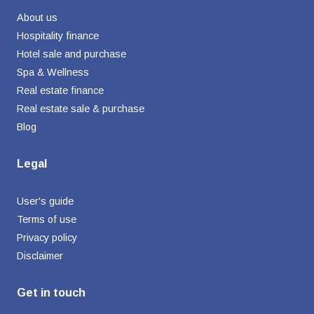
About us
Hospitality finance
Hotel sale and purchase
Spa & Wellness
Real estate finance
Real estate sale & purchase
Blog
Legal
User's guide
Terms of use
Privacy policy
Disclaimer
Get in touch