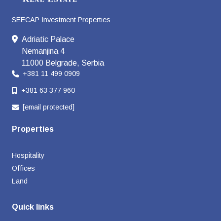
SEECAP Investment Properties
Adriatic Palace
Nemanjina 4
11000 Belgrade, Serbia
+381 11 499 0909
+381 63 377 960
[email protected]
Properties
Hospitality
Offices
Land
Quick links