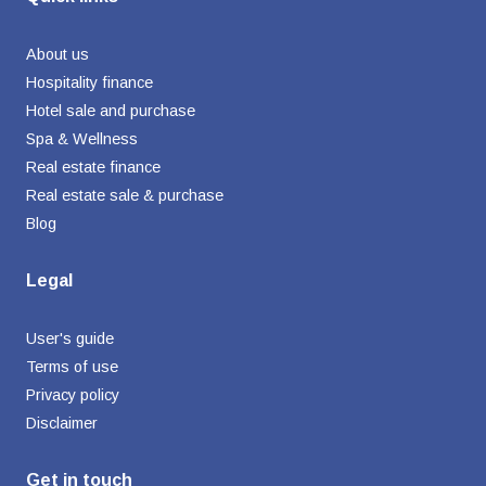
About us
Hospitality finance
Hotel sale and purchase
Spa & Wellness
Real estate finance
Real estate sale & purchase
Blog
Legal
User's guide
Terms of use
Privacy policy
Disclaimer
Get in touch