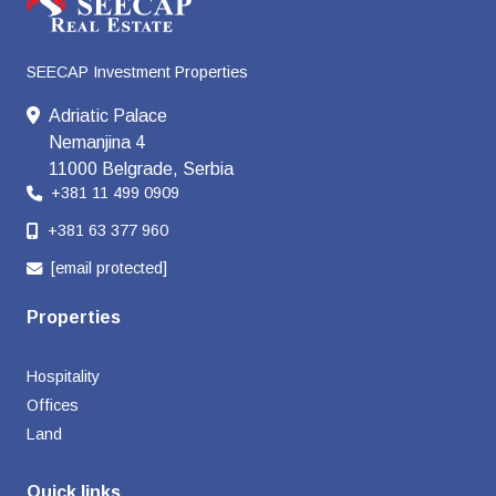
SEECAP Investment Properties
Adriatic Palace
Nemanjina 4
11000 Belgrade, Serbia
+381 11 499 0909
+381 63 377 960
[email protected]
Properties
Hospitality
Offices
Land
Quick links