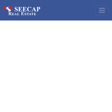
Real estate finance
Our real estate practice offers a range of services to local
and foreign developers and investors alike for acquisition,
development and financing of commercial and residential
real estate assets.
To local developers and investors we
offer: